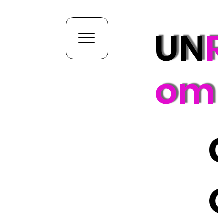
UN
om