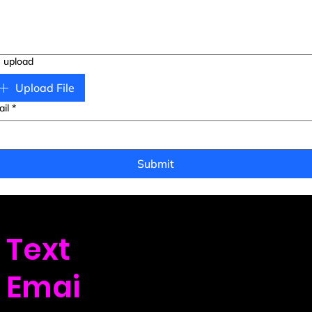
e upload
Upload File
il
*
Submit
Text
us: (720) 439-9
Emai
l us: