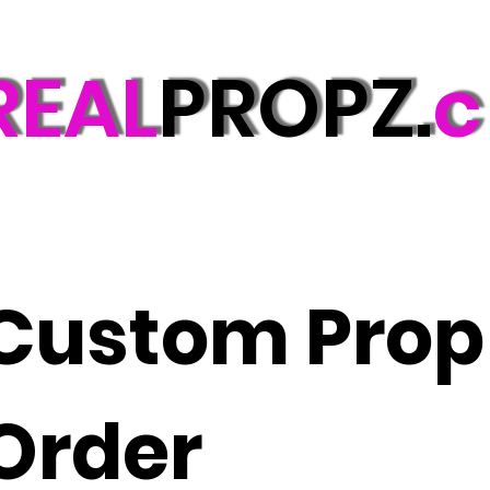
REAL
PROPZ.
c
Custom Prop 
Order 