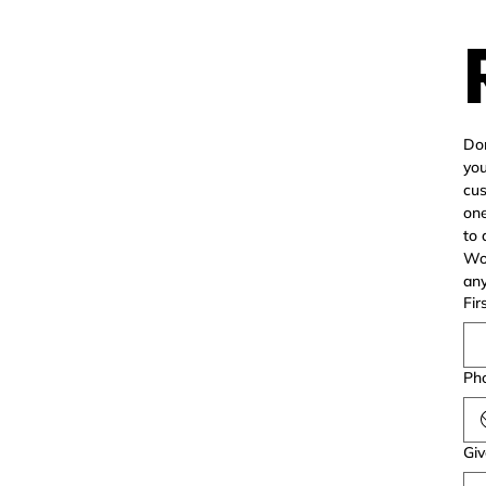
Don
you
cus
one
to 
Wor
Fir
Pho
Giv