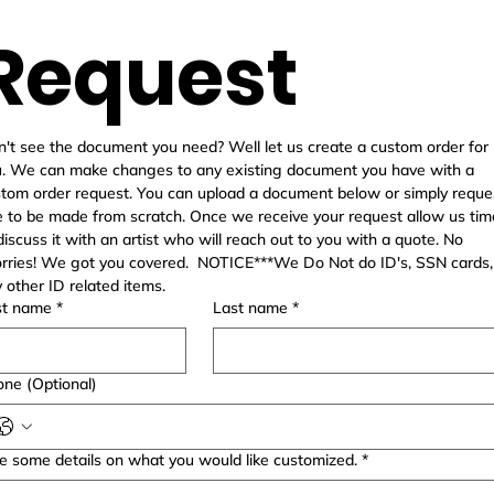
Request
't see the document you need? Well let us create a custom order for 
. We can make changes to any existing document you have with a 
tom order request. You can upload a document below or simply reques
 to be made from scratch. Once we receive your request allow us time
discuss it with an artist who will reach out to you with a quote. No 
ries! We got you covered.  NOTICE***We Do Not do ID's, SSN cards, 
any other ID related items.  
st name
*
Last name
*
ne (Optional)
e some details on what you would like customized.
*