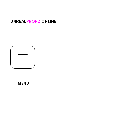
UNREAL
PROPZ
ONLINE
MENU