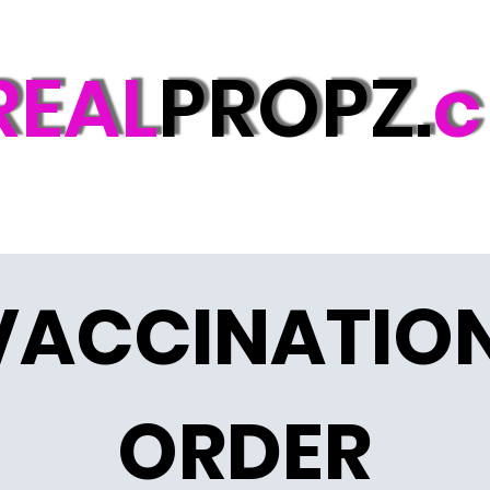
REAL
PROPZ.
c
VACCINATION
ORDER