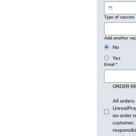
Type of vaccine
Add another vac
No
Yes
Email
*
ORDER RE
All orders
UnrealProp
an order i
customer, 
responsibi