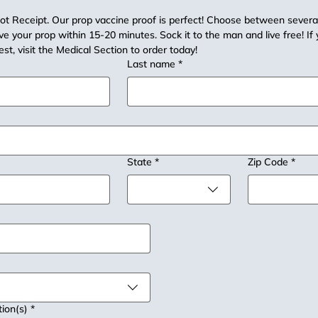
t Receipt. Our prop vaccine proof is perfect! Choose between several 
e your prop within 15-20 minutes. Sock it to the man and live free! If 
est, visit the Medical Section to order today!
Last name
*
State
*
Zip Code
*
tion(s)
*