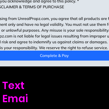
you acknowledge and agree to this policy.
*
SCLAIMER & TERMS OF PURCHASE
ing from UnrealPropz.com, you agree that all products are f
ent only and have no legal validity. You must not use them fo
 or unlawful purposes. Any misuse is your sole responsibility.
z.com is not liable for legal issues resulting from improper u
 risk and agree to indemnify us against claims or damages.
is your responsibility. We reserve the right to refuse service.
Complete & Pay
Text
us: (720) 439-9
Emai
l us: