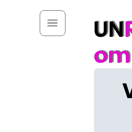
UN
om