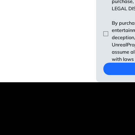
purchase, 
LEGAL DI
By purchas
entertainm
deception,
UnrealProp
assume all
with laws 