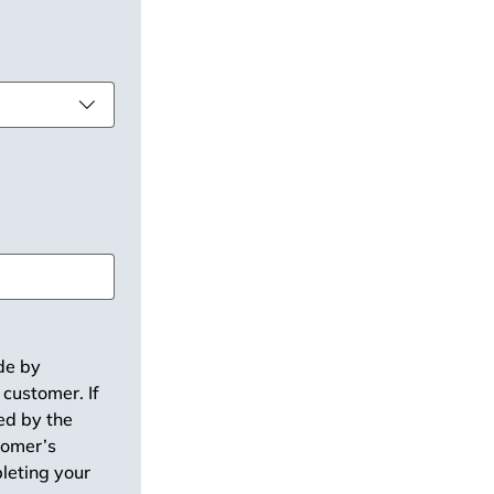
de by 
customer. If 
ed by the 
tomer’s 
leting your 