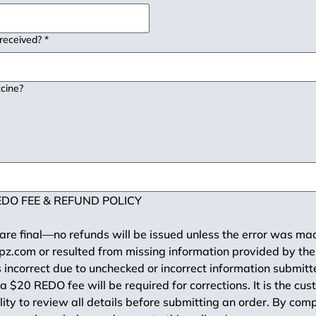
 received?
*
cine?
DO FEE & REFUND POLICY
 are final—no refunds will be issued unless the error was ma
z.com or resulted from missing information provided by the 
s incorrect due to unchecked or incorrect information submitt
a $20 REDO fee will be required for corrections. It is the cus
lity to review all details before submitting an order. By comp