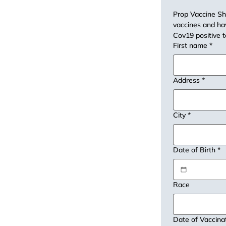
Prop Vaccine Sho
vaccines and hav
Cov19 positive t
First name
*
Address
*
City
*
Date of Birth
*
Race
Date of Vaccina