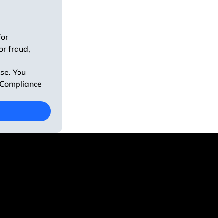
or 
r fraud, 
 
se. You 
 Compliance 
637