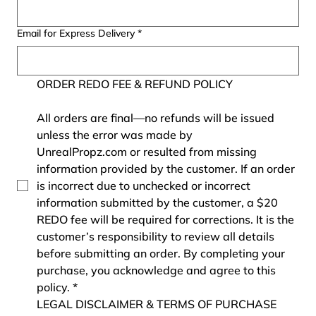
Email for Express Delivery
*
ORDER REDO FEE & REFUND POLICY
All orders are final—no refunds will be issued 
unless the error was made by 
UnrealPropz.com or resulted from missing 
information provided by the customer. If an order 
is incorrect due to unchecked or incorrect 
information submitted by the customer, a $20 
REDO fee will be required for corrections. It is the 
customer’s responsibility to review all details 
before submitting an order. By completing your 
purchase, you acknowledge and agree to this 
policy.
*
LEGAL DISCLAIMER & TERMS OF PURCHASE