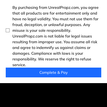
By purchasing from UnrealPropz.com, you agree 
that all products are for entertainment only and 
have no legal validity. You must not use them for 
fraud, deception, or unlawful purposes. Any 
misuse is your sole responsibility. 
UnrealPropz.com is not liable for legal issues 
resulting from improper use. You assume all risk 
and agree to indemnify us against claims or 
damages. Compliance with laws is your 
responsibility. We reserve the right to refuse 
service.
Complete & Pay