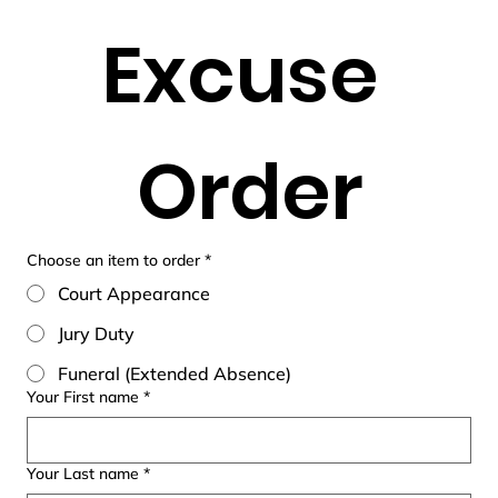
Excuse 
Order
Choose an item to order
*
Court Appearance
Jury Duty
Funeral (Extended Absence)
Your First name
*
Your Last name
*