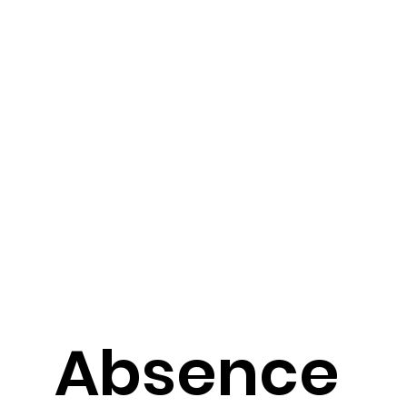
Absence 