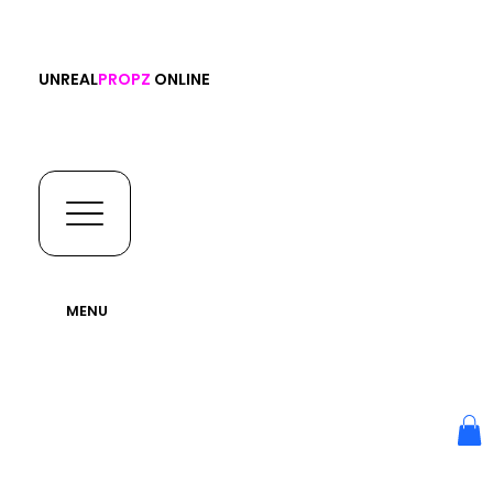
UNREAL
PROPZ
ONLINE
MENU