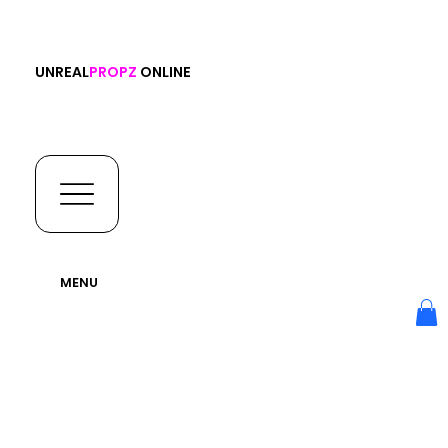
UNREAL
PROPZ
ONLINE
MENU