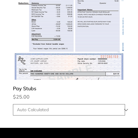
Pay Stubs
Price
$25.00