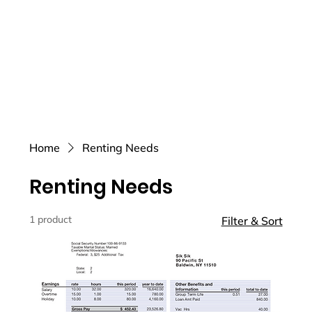
Home
Renting Needs
Renting Needs
1 product
Filter & Sort